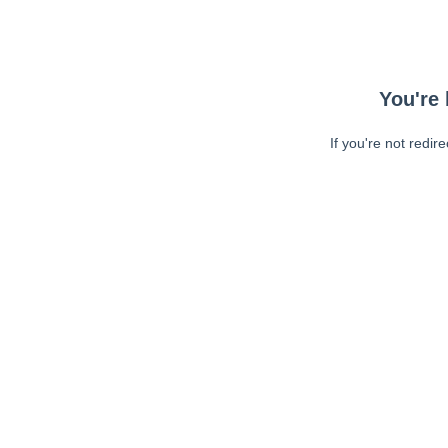
You're 
If you're not redir