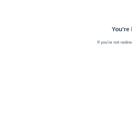
You're 
If you're not redir